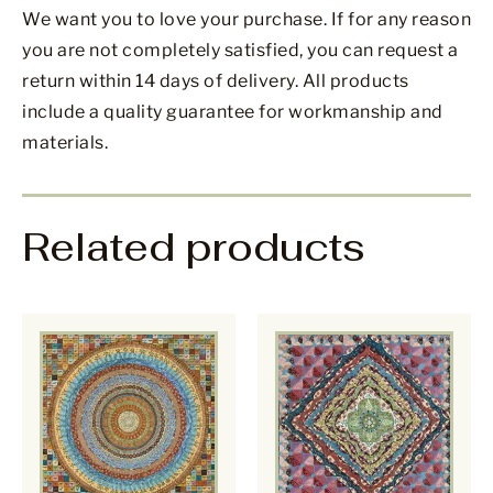
We want you to love your purchase. If for any reason
you are not completely satisfied, you can request a
return within 14 days of delivery. All products
include a quality guarantee for workmanship and
materials.
Related products