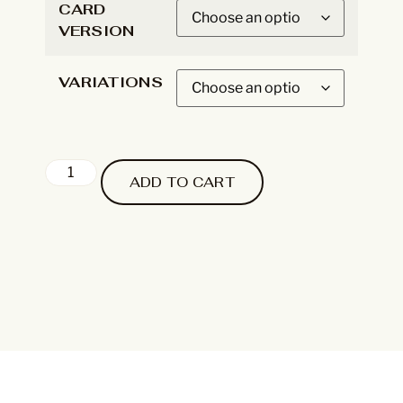
CARD
VERSION
VARIATIONS
ADD TO CART