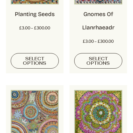
Planting Seeds
Gnomes Of
Llanrhaeadr
£
3.00
–
£
300.00
£
3.00
–
£
300.00
SELECT
SELECT
OPTIONS
OPTIONS