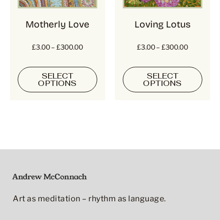
Motherly Love
Loving Lotus
£
3.00
–
£
300.00
£
3.00
–
£
300.00
SELECT
SELECT
OPTIONS
OPTIONS
Art as meditation – rhythm as language.