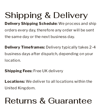
Shipping & Delivery
Delivery Shipping Schedule:
We process and ship
orders every day, therefore any order will be sent
the same day or the next business day.
Delivery Timeframes:
Delivery typically takes 2-4
business days after dispatch, depending on your
location.
Shipping Fees:
Free UK delivery
Locations:
We deliver to all locations within the
United Kingdom.
Returns & Guarantee