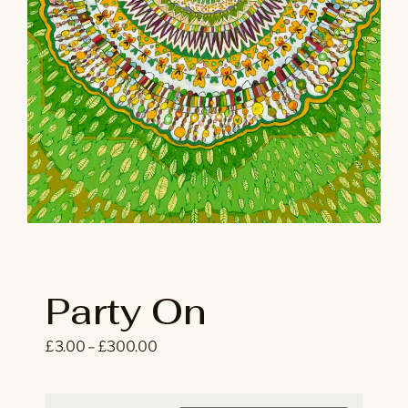
Party On
£
3.00
–
£
300.00