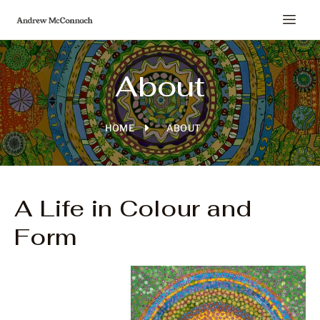
About
HOME
ABOUT
A Life in Colour and
Form