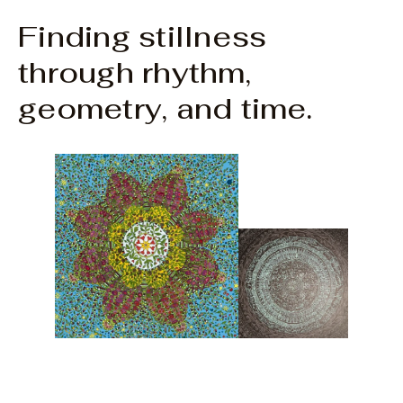
Finding stillness
through rhythm,
geometry, and time.