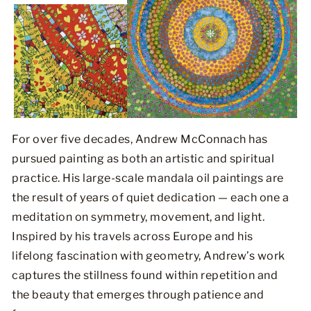
For over five decades, Andrew McConnach has
pursued painting as both an artistic and spiritual
practice. His large-scale mandala oil paintings are
the result of years of quiet dedication — each one a
meditation on symmetry, movement, and light.
Inspired by his travels across Europe and his
lifelong fascination with geometry, Andrew’s work
captures the stillness found within repetition and
the beauty that emerges through patience and