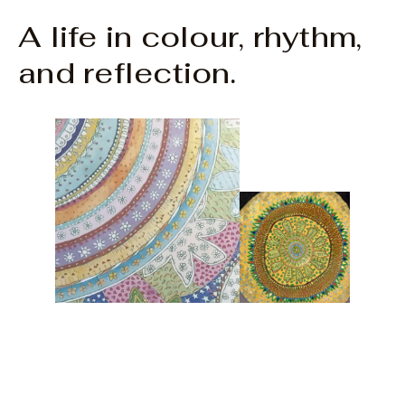
A life in colour, rhythm,
and reflection.