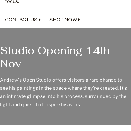
focus.
CONTACT US
SHOP NOW
Studio Opening 14th
Nov
Andrew’s Open Studio offers visitors a rare chance to
see his paintings in the space where they’re created. It’s
an intimate glimpse into his process, surrounded by the
light and quiet that inspire his work.