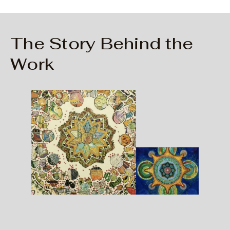
The Story Behind the
Work