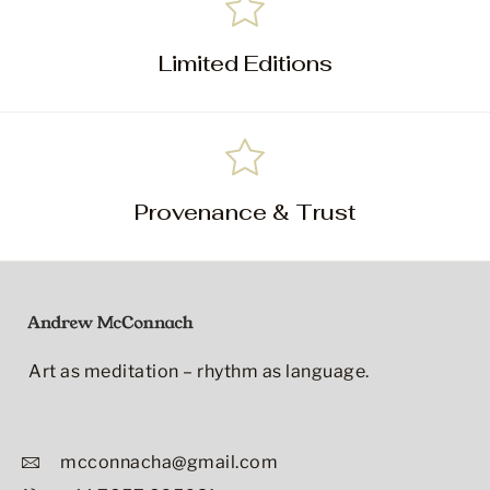
Limited Editions
Provenance & Trust
Art as meditation – rhythm as language.
mcconnacha@gmail.com