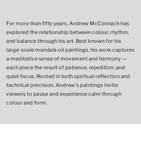
For more than fifty years, Andrew McConnach has
explored the relationship between colour, rhythm,
and balance through his art. Best known for his
large-scale mandala oil paintings, his work captures
a meditative sense of movement and harmony —
each piece the result of patience, repetition, and
quiet focus. Rooted in both spiritual reflection and
technical precision, Andrew’s paintings invite
viewers to pause and experience calm through
colour and form.