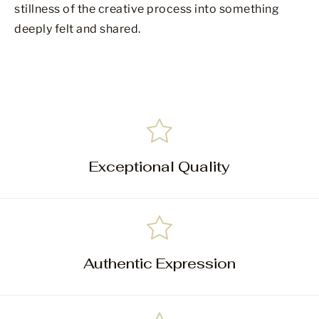
stillness of the creative process into something
deeply felt and shared.
Exceptional Quality
Authentic Expression