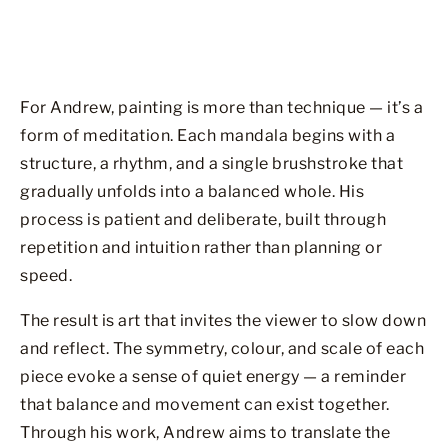
For Andrew, painting is more than technique — it’s a
form of meditation. Each mandala begins with a
structure, a rhythm, and a single brushstroke that
gradually unfolds into a balanced whole. His
process is patient and deliberate, built through
repetition and intuition rather than planning or
speed.
The result is art that invites the viewer to slow down
and reflect. The symmetry, colour, and scale of each
piece evoke a sense of quiet energy — a reminder
that balance and movement can exist together.
Through his work, Andrew aims to translate the