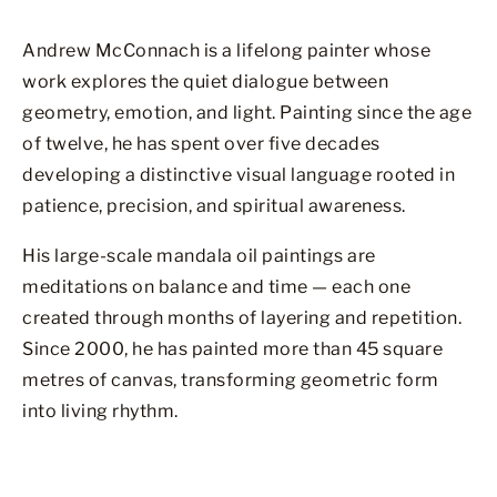
Andrew McConnach is a lifelong painter whose
work explores the quiet dialogue between
geometry, emotion, and light. Painting since the age
of twelve, he has spent over five decades
developing a distinctive visual language rooted in
patience, precision, and spiritual awareness.
His large-scale mandala oil paintings are
meditations on balance and time — each one
created through months of layering and repetition.
Since 2000, he has painted more than 45 square
metres of canvas, transforming geometric form
into living rhythm.